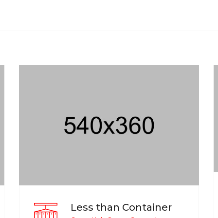
Less than Container