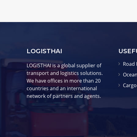
LOGISTHAI
USEF
Road 
LOGISTHAI is a global supplier of
transport and logistics solutions.
Ocean
We have offices in more than 20
Cargo
countries and an international
network of partners and agents.