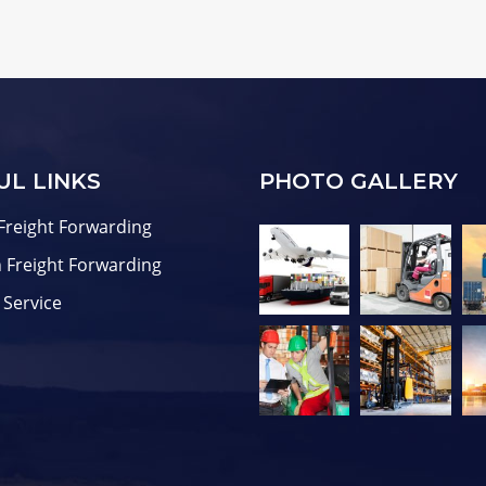
UL LINKS
PHOTO GALLERY
Freight Forwarding
 Freight Forwarding
 Service