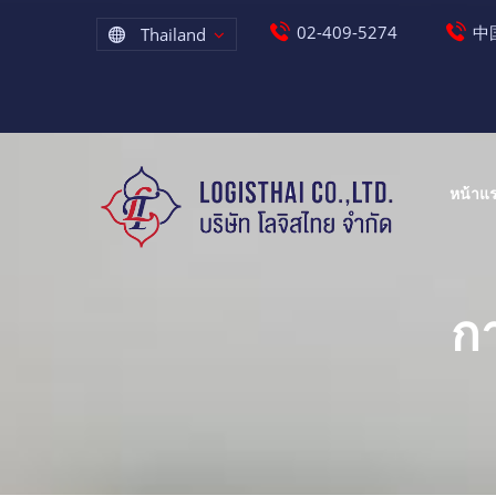
02-409-5274
中国
Thailand
หน้าแ
ก