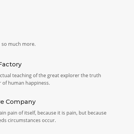
d so much more.
Factory
tual teaching of the great explorer the truth
r of human happiness.
ve Company
in pain of itself, because it is pain, but because
seds circumstances occur.