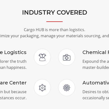
INDUSTRY COVERED
Cargo HUB is more than logistics.
timize your packaging, manage your materials sourcing, an
le Logistics
Chemical 
lorer the truth
Expound the ac
man happiness.
master-builde
are Center
Automati
ain but because
Desires to obta
stances occur.
occasionally 