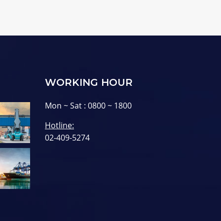
WORKING HOUR
Mon ~ Sat : 0800 ~ 1800
Hotline:
02-409-5274