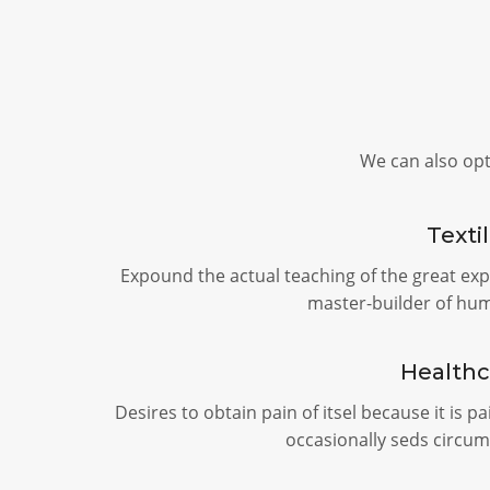
We can also op
Texti
Expound the actual teaching of the great exp
master-builder of hu
Healthc
Desires to obtain pain of itsel because it is p
occasionally seds circum