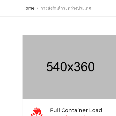
Home
การส่งสินค้าระหว่างประเทศ
Full Container Load