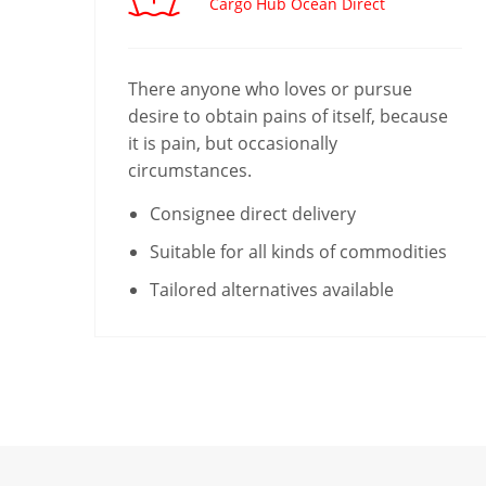
Cargo Hub Ocean Direct
There anyone who loves or pursue
desire to obtain pains of itself, because
it is pain, but occasionally
circumstances.
Consignee direct delivery
Suitable for all kinds of commodities
Tailored alternatives available