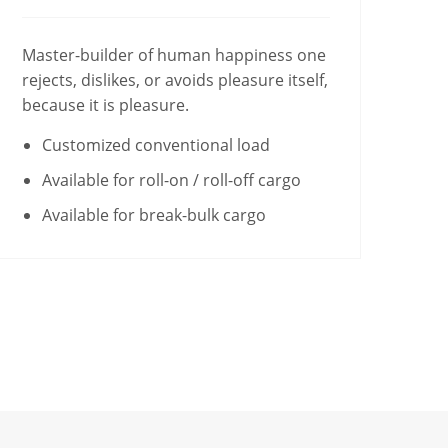
Master-builder of human happiness one
rejects, dislikes, or avoids pleasure itself,
because it is pleasure.
Customized conventional load
Available for roll-on / roll-off cargo
Available for break-bulk cargo