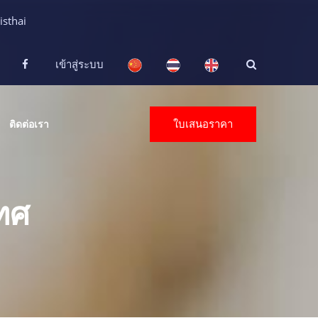
isthai
เข้าสู่ระบบ
ใบเสนอราคา
ติดต่อเรา
ทศ