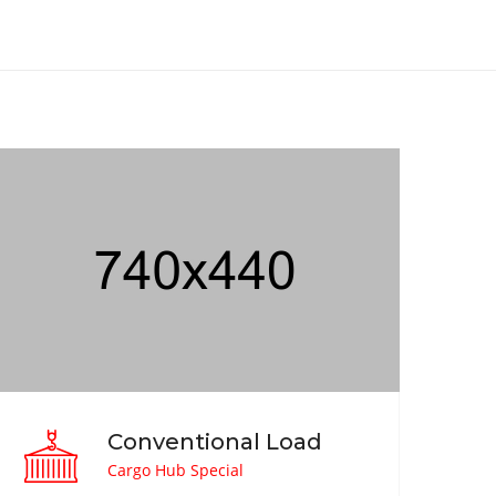
Conventional Load
Cargo Hub Special