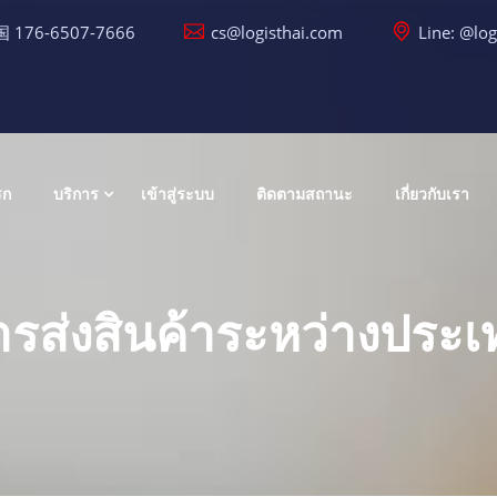
 176-6507-7666
cs@logisthai.com
Line: @log
รก
บริการ
เข้าสู่ระบบ
ติดตามสถานะ
เกี่ยวกับเรา
ารส่งสินค้าระหว่างประเ