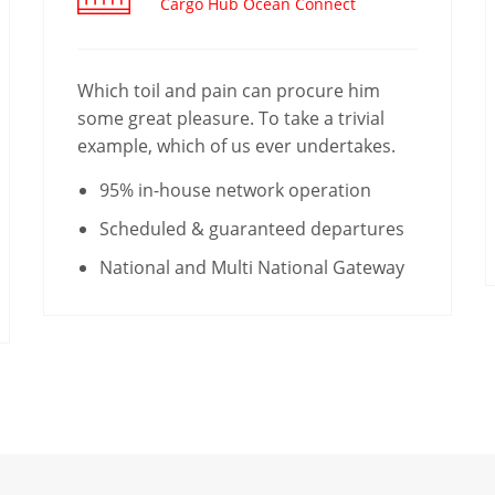
Cargo Hub Ocean Connect
Which toil and pain can procure him
some great pleasure. To take a trivial
example, which of us ever undertakes.
95% in-house network operation
Scheduled & guaranteed departures
National and Multi National Gateway